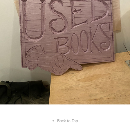
↑
Back to Top