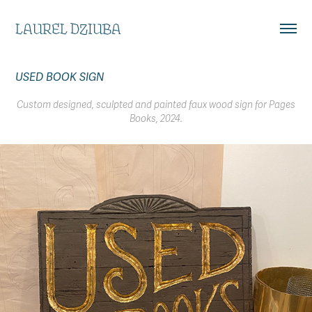
LAUREL DZIUBA
USED BOOK SIGN
Custom designed, sculpted and painted faux wood sign for Pages
Books, 2024.