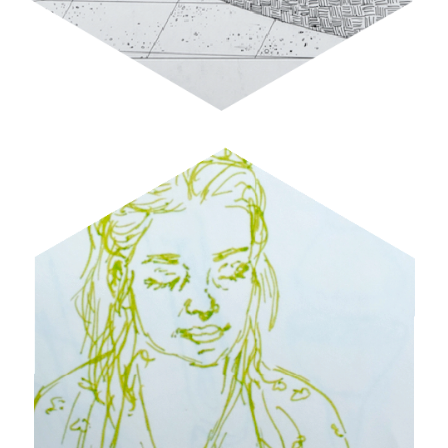
DOODLES