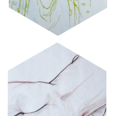
FIGURE STUDIES