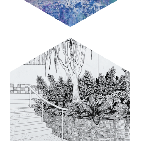
PERSPECTIVE PRACTICE