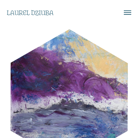
LAUREL DZIUBA
EXPLORING MEDIA