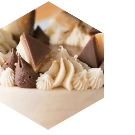
CRAVE MAILCHIMP HEADERS