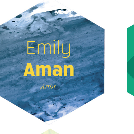
EMILY AMAN