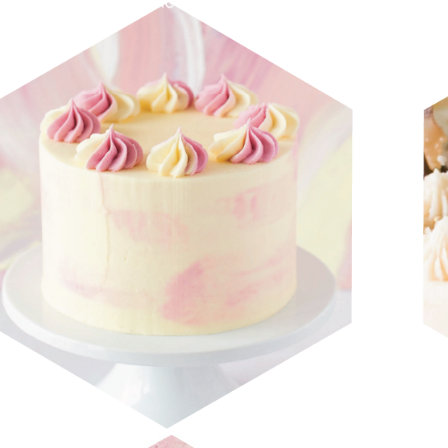
CRAVE SPRING 2019 LOOKBOOK