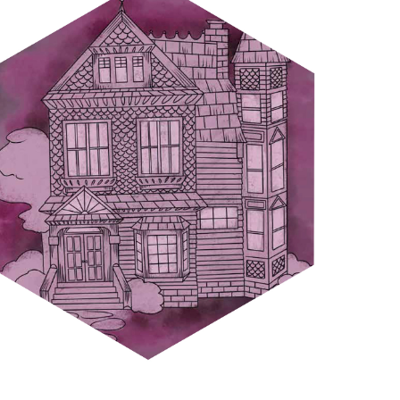
HOUSES OF POISON