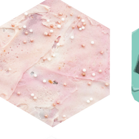
CRAVE GALLERY CARDS