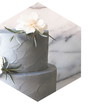
CRAVE WEDDINGS 2019 
LOOKBOOK