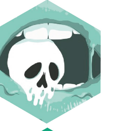
FLAVOURED CYANIDE