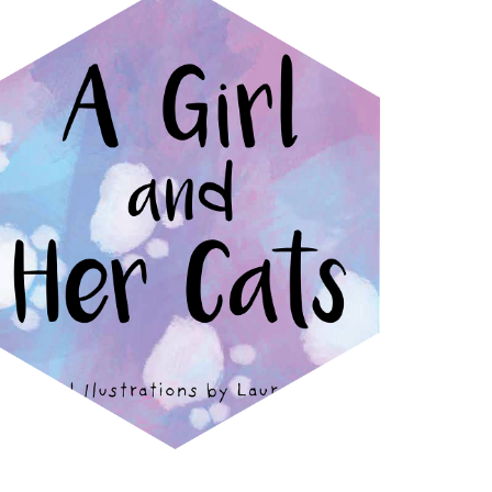
A GIRL AND HER CATS