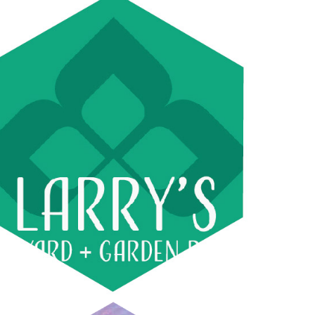
LARRY'S YARD AND GARDEN 
SERVICES