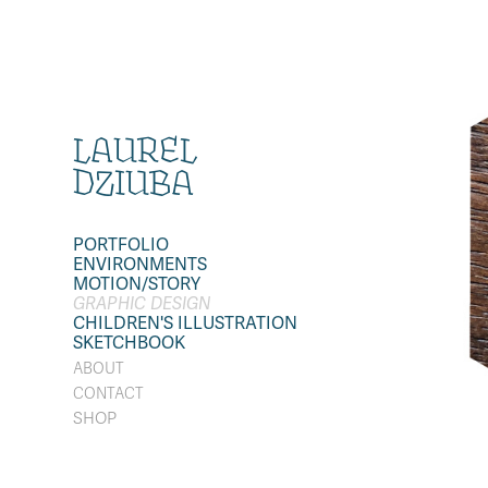
LAUREL 
DZIUBA
PORTFOLIO
ENVIRONMENTS
MOTION/STORY
GRAPHIC DESIGN
CHILDREN'S ILLUSTRATION
SKETCHBOOK
ABOUT
CONTACT
SHOP