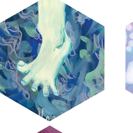
VONNEGUT COVERS