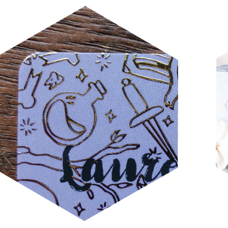
LAUREL DZIUBA 2019