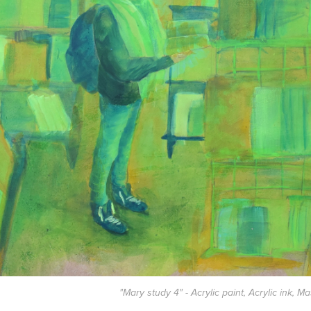
"Mary study 4" - Acrylic paint, Acrylic ink, M