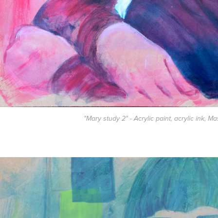
"Mary study 2" - Acrylic paint, acrylic ink, M