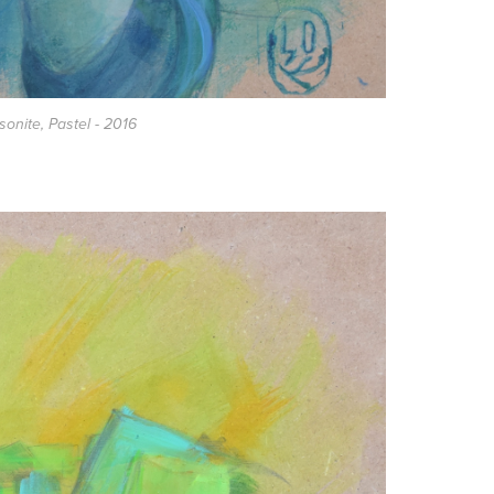
asonite, Pastel - 2016