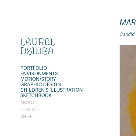
MAR
Candid p
LAUREL 
DZIUBA
PORTFOLIO
ENVIRONMENTS
MOTION/STORY
GRAPHIC DESIGN
CHILDREN'S ILLUSTRATION
SKETCHBOOK
ABOUT
CONTACT
SHOP