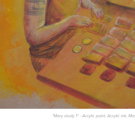
"Mary study 1" - Acrylic paint, Acrylic ink, Ma