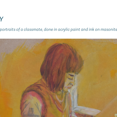
Y
ortraits of a classmate, done in acrylic paint and ink on masonite