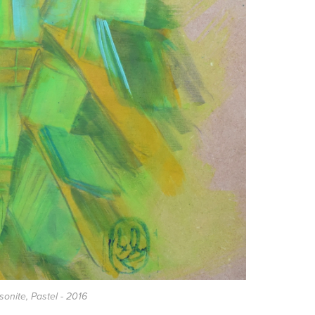
asonite, Pastel - 2016