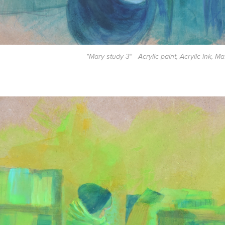
"Mary study 3" - Acrylic paint, Acrylic ink, M