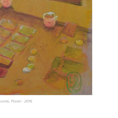
sonite, Pastel - 2016