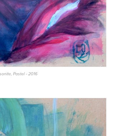
asonite, Pastel - 2016